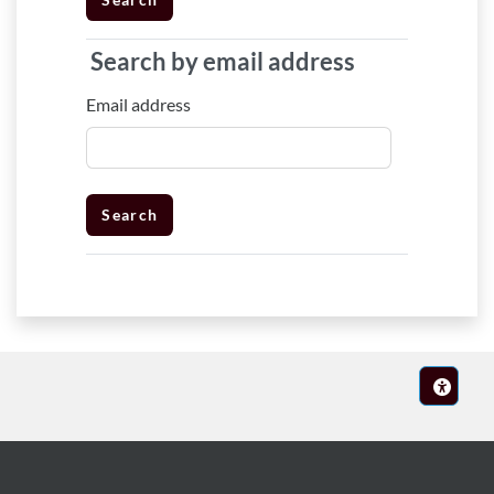
Search by email address
Search by email address
Email address