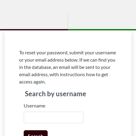
Skip to main content
To reset your password, submit your username
or your email address below. If we can find you
in the database, an email will be sent to your
email address, with instructions how to get
access again.
Search by username
Search by username
Username